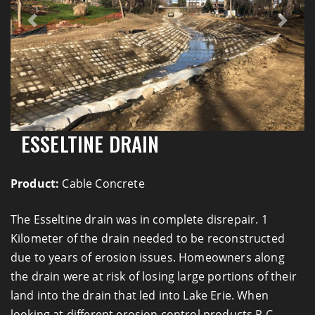
Previous
Next
ESSELTINE DRAIN
Product:
Cable Concrete
The Esseltine drain was in complete disrepair. 1
Kilometer of the drain needed to be reconstructed
due to years of erosion issues. Homeowners along
the drain were at risk of losing large portions of their
land into the drain that led into Lake Erie. When
looking at different erosion control products R.C.