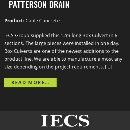
PATTERSON DRAIN
Product:
Cable Concrete
IECS Group supplied this 12m long Box Culvert in 6
sections. The large pieces were installed in one day.
Box Culverts are one of the newest additions to the
product line. We are able to manufacture almost any
size depending on the project requirements. […]
FROM ROAD 10 CROSSING O
READ MORE…