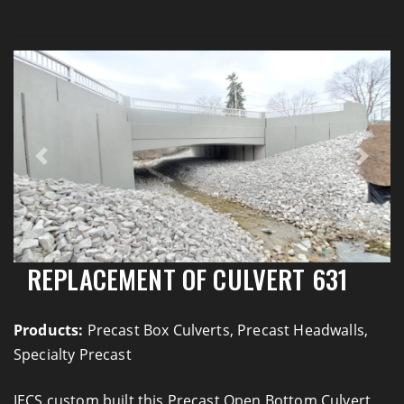
Previous
Next
REPLACEMENT OF CULVERT 631
Products:
Precast Box Culverts, Precast Headwalls,
Specialty Precast
IECS custom built this Precast Open Bottom Culvert