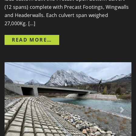
(12 spans) complete with Precast Footings, Wingwalls
and Headerwalls. Each culvert span weighed
27,000Kg. […]
FROM REPLACEMENT OF CU
READ MORE…
Previous
Next