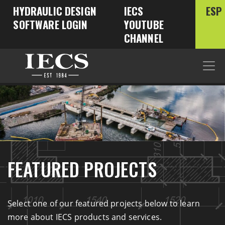
HYDRAULIC DESIGN
IECS
ESP
SOFTWARE LOGIN
YOUTUBE
CHANNEL
FEATURED PROJECTS
Select one of our featured projects below to learn
more about IECS products and services.