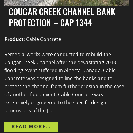
COUGAR CREEK CHANNEL BANK
PROTECTION – CAP 1344
Product:
Cable Concrete
Remedial works were conducted to rebuild the
Cougar Creek Channel after the devastating 2013
flooding event suffered in Alberta, Canada. Cable
Concrete was designed to line the banks and to
protect the channel from further erosion in the case
of another flood event. Cable Concrete was
extensively engineered to the specific design
dimensions of the […]
FROM COUGAR CREEK CHANN
READ MORE…