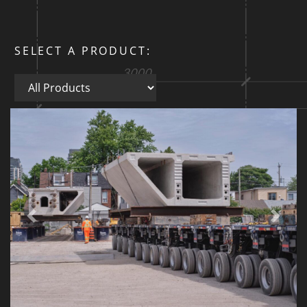
SELECT A PRODUCT:
All Products
Previous
Next