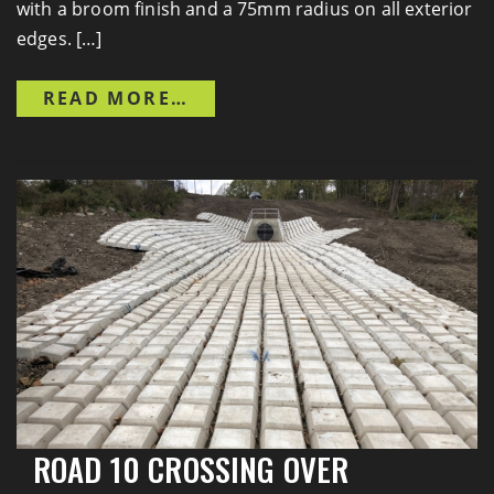
with a broom finish and a 75mm radius on all exterior
edges. […]
FROM TRENT-SEVERN WATER
READ MORE…
Previous
Next
ROAD 10 CROSSING OVER