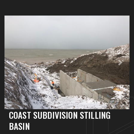
Previous
Next
COAST SUBDIVISION STILLING
BASIN