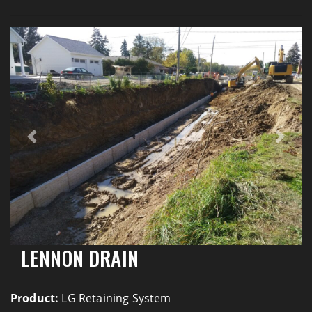
Previous
Next
LENNON DRAIN
Product:
LG Retaining System