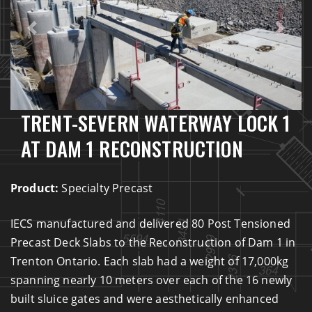
Previous
Next
TRENT-SEVERN WATERWAY LOCK 1
AT DAM 1 RECONSTRUCTION
Product:
Specialty Precast
IECS manufactured and delivered 80 Post Tensioned
Precast Deck Slabs to the Reconstruction of Dam 1 in
Trenton Ontario. Each slab had a weight of 17,000kg
spanning nearly 10 meters over each of the 16 newly
built sluice gates and were aesthetically enhanced