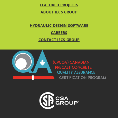
FEATURED PROJECTS
ABOUT IECS GROUP
HYDRAULIC DESIGN SOFTWARE
CAREERS
CONTACT IECS GROUP