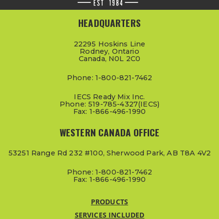
HEADQUARTERS
22295 Hoskins Line
Rodney, Ontario
Canada, N0L 2C0
Phone: 1-800-821-7462
IECS Ready Mix Inc.
Phone: 519-785-4327(IECS)
Fax: 1-866-496-1990
WESTERN CANADA OFFICE
53251 Range Rd 232 #100, Sherwood Park, AB T8A 4V2
Phone: 1-800-821-7462
Fax: 1-866-496-1990
PRODUCTS
SERVICES INCLUDED