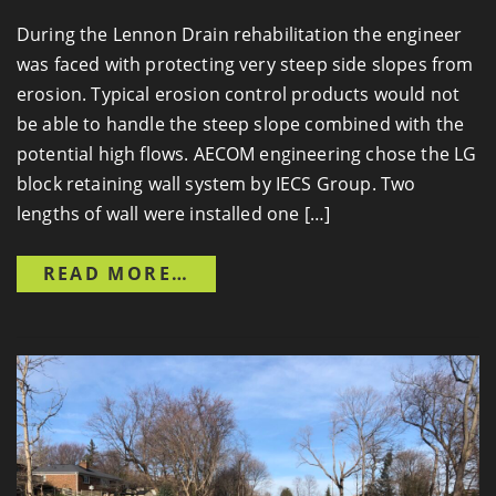
During the Lennon Drain rehabilitation the engineer
was faced with protecting very steep side slopes from
erosion. Typical erosion control products would not
be able to handle the steep slope combined with the
potential high flows. AECOM engineering chose the LG
block retaining wall system by IECS Group. Two
lengths of wall were installed one […]
FROM LENNON DRAIN
READ MORE…