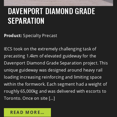
DAVENPORT DIAMOND GRADE
SEPARATION
Product:
Specialty Precast
IECS took on the extremely challenging task of
precasting 1.4km of elevated guideway for the
Davenport Diamond Grade Separation project. This
unique guideway was designed around heavy rail
loading increasing reinforcing and limiting space
within the formwork. Each segment had a weight of
roughly 65,000kg and was delivered with escorts to
Toronto. Once on site […]
FROM DAVENPORT DIAMON
READ MORE…