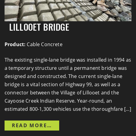
LILLOOET BRIDGE
Product:
Cable Concrete
The existing single-lane bridge was installed in 1994 as
a temporary structure until a permanent bridge was
designed and constructed. The current single-lane
bridge is a vital section of Highway 99, as well as a
connector between the Village of Lillooet and the
Cayoose Creek Indian Reserve. Year-round, an
estimated 800-1,300 vehicles use the thoroughfare […]
FROM LILLOOET BRIDGE
READ MORE…