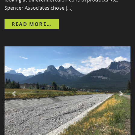
Spencer Associates chose […]
FROM ESSELTINE DRAIN
READ MORE…
Previous
Next