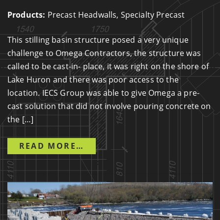
Products:
Precast Headwalls, Specialty Precast
This stilling basin structure posed a very unique
challenge to Omega Contractors, the structure was
called to be cast-in- place, it was right on the shore of
Lake Huron and there was poor access to the
location. IECS Group was able to give Omega a pre-
cast solution that did not involve pouring concrete on
the […]
FROM COAST SUBDIVISION S
READ MORE…